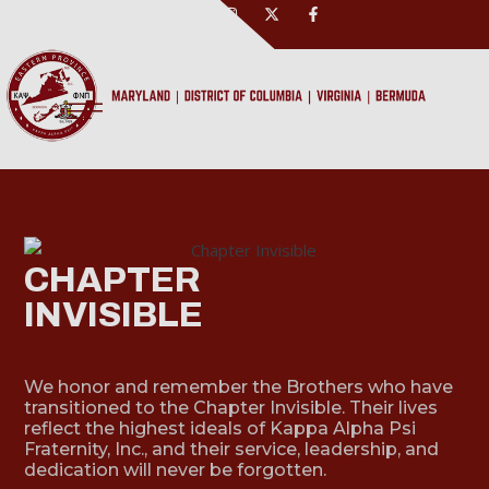
CHAPTER
INVISIBLE
We honor and remember the Brothers who have
transitioned to the Chapter Invisible. Their lives
reflect the highest ideals of Kappa Alpha Psi
Fraternity, Inc., and their service, leadership, and
dedication will never be forgotten.