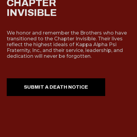
CHAPTER
INVISIBLE
We honor and remember the Brothers who have
transitioned to the Chapter Invisible. Their lives
reflect the highest ideals of Kappa Alpha Psi
Fraternity, Inc., and their service, leadership, and
dedication will never be forgotten.
SUBMIT A DEATH NOTICE