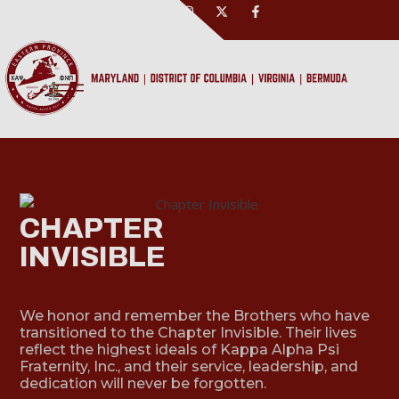
CHAPTER
INVISIBLE
We honor and remember the Brothers who have
transitioned to the Chapter Invisible. Their lives
reflect the highest ideals of Kappa Alpha Psi
Fraternity, Inc., and their service, leadership, and
dedication will never be forgotten.