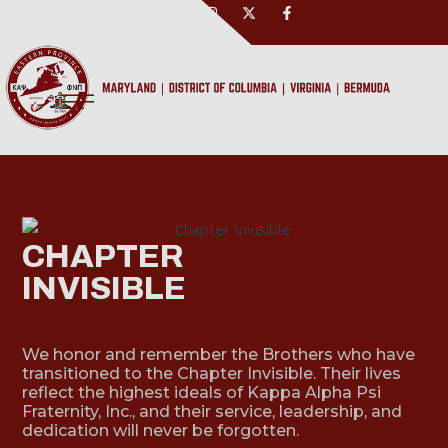
CHAPTER
INVISIBLE
We honor and remember the Brothers who have
transitioned to the Chapter Invisible. Their lives
reflect the highest ideals of Kappa Alpha Psi
Fraternity, Inc., and their service, leadership, and
dedication will never be forgotten.